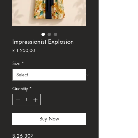
Impressionist Explosion
Price
R 1 250,00
Size
*
Quantity
*
Buy Now
BJ26 307