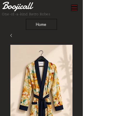
Boojicall
One-of-a-kind Retro Robes
Home