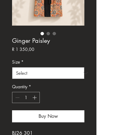
Ginger Paisley
Price
R 1 350,00
Size
*
Quantity
*
Buy Now
BJ26 301