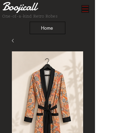
Boojicall
One-of-a-kind Retro Robes
Home