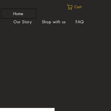
Cart
Home
Our Story
Shop with us
FAQ