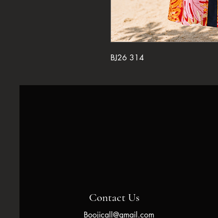
BJ26 314
Contact Us
Boojicall@gmail.com