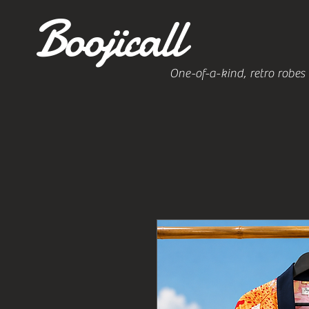
Boojicall
One-of-a-kind, retro robes