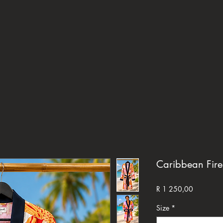
Caribbean Fire
Price
R 1 250,00
Size
*