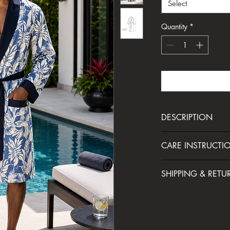
Select
Quantity
*
DESCRIPTION
Lounge around in style 
CARE INSTRUCTI
robe. Crafted from a s
natural wood pulp, it o
Cool machine wash
cotton with a smoother
SHIPPING & RETU
Cool iron only
of comfort and cool (pu
Do not tumble dry
takes you from lazy 
Your order will be sh
Do not bleach
days with effortless fla
Do not dry clean
— this robe is made 
We take the utmost care
MADE IN SOUTH AFR
and look good doing i
your satisfaction with