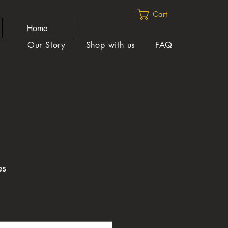
Cart
Home
Our Story
Shop with us
FAQ
es