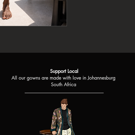
product. If, however, y
Each fabric pattern is
to us and we will gladl
more than three piece
best way possible.
special as the person 
For any concerns or qu
Fibre content: 100% v
please contact boojic
receiving your order.
Support Local
All our gowns are made with love in Johannesburg
South Africa