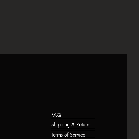
ou feel dissatisfied, please reach out
 made in very limited quantities—no
y assist to rectify the problem in the
s—so every robe feels as unique and
wearing it.
eries regarding our returns policy,
iscose
all@gmail.com within 14 days of
FAQ
Shipping & Returns
Terms of Service