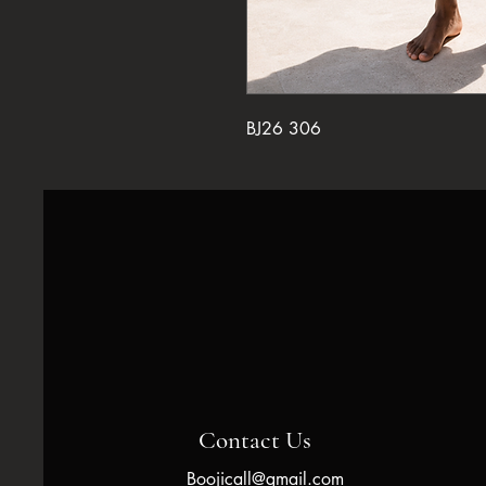
BJ26 306
Contact Us
Boojicall@gmail.com